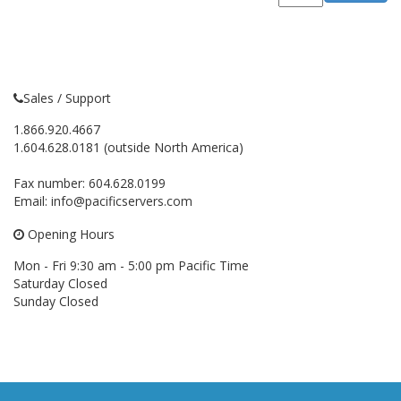
Sales / Support
1.866.920.4667
1.604.628.0181 (outside North America)
Fax number: 604.628.0199
Email:
info@pacificservers.com
Opening Hours
Mon - Fri 9:30 am - 5:00 pm Pacific Time
Saturday Closed
Sunday Closed