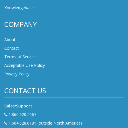
Knowledgebase
COMPANY
About
Contact
Terms of Service
Acceptable Use Policy
Privacy Policy
CONTACT US
Sales/Support
1.866.920.4667
1.604.628.0181 (outside North America)