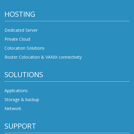
HOSTING
Dedicated Server
Private Cloud
Colocation Solutions
Router Colocation & VANIX connectivity
SOLUTIONS
Applications
Storage & backup
Network
SUPPORT