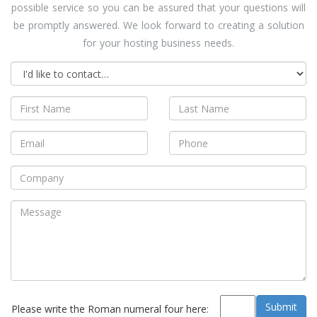
possible service so you can be assured that your questions will
be promptly answered. We look forward to creating a solution
for your hosting business needs.
Please write the Roman numeral four here: