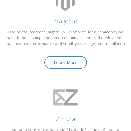
Magento
One of the Internet's largest CMS platforms for e-commerce, we
have honed its implementation creating customized deployments
that increase performance and stability over a generic installation.
Learn More
Zimbra
An open-source alternative to Microsoft Exchange Server, a