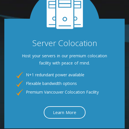
Server Colocation
Host your servers in our premium colocation
facility with peace of mind.
N+1 redundant power available
Flexable bandwidth options
Premium Vancouver Colocation Facility
Learn More