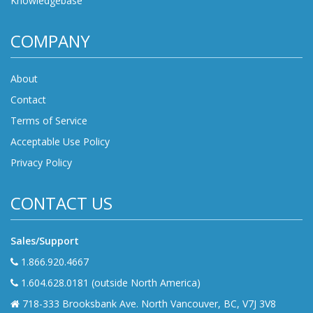
Knowledgebase
COMPANY
About
Contact
Terms of Service
Acceptable Use Policy
Privacy Policy
CONTACT US
Sales/Support
1.866.920.4667
1.604.628.0181 (outside North America)
718-333 Brooksbank Ave. North Vancouver, BC, V7J 3V8