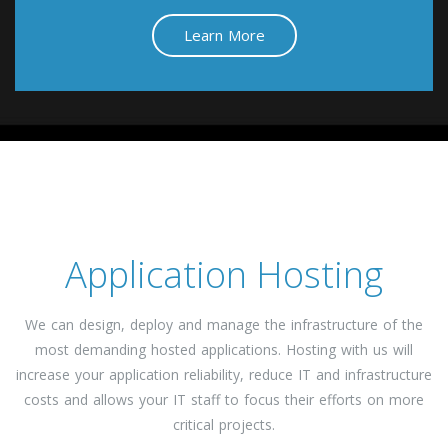
Learn More
Application Hosting
We can design, deploy and manage the infrastructure of the
most demanding hosted applications. Hosting with us will
increase your application reliability, reduce IT and infrastructure
costs and allows your IT staff to focus their efforts on more
critical projects.