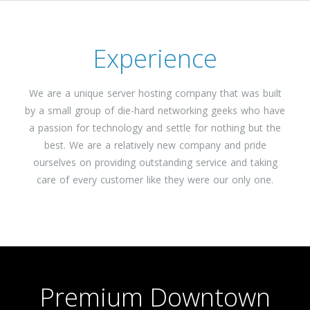
Experience
We are a unique server hosting company that was built
by a small group of die-hard networking geeks who have
a passion for technology and settle for nothing but the
best. We are a relatively new company and pride
ourselves on providing outstanding service and taking
care of every customer like they were our only one.
Premium Downtown