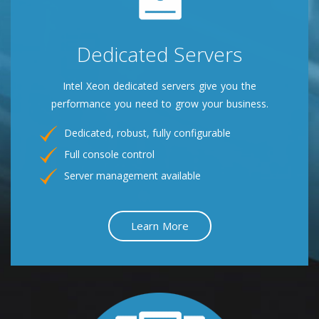
Dedicated Servers
Intel Xeon dedicated servers give you the
performance you need to grow your business.
Dedicated, robust, fully configurable
Full console control
Server management available
Learn More