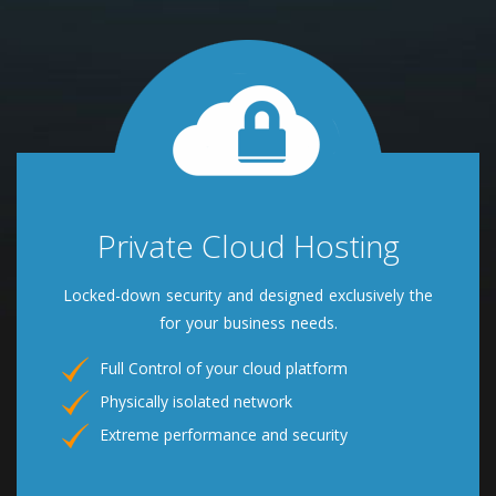
Private Cloud Hosting
Locked-down security and designed exclusively the
for your business needs.
Full Control of your cloud platform
Physically isolated network
Extreme performance and security