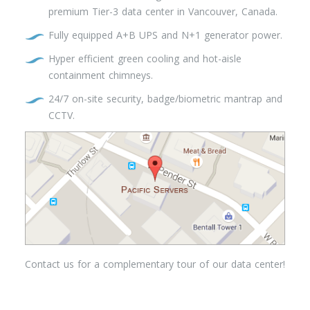
premium Tier-3 data center in Vancouver, Canada.
Fully equipped A+B UPS and N+1 generator power.
Hyper efficient green cooling and hot-aisle
containment chimneys.
24/7 on-site security, badge/biometric mantrap and
CCTV.
Contact us for a complementary tour of our data center!