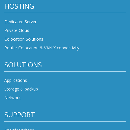
HOSTING
Dedicated Server
Private Cloud
Colocation Solutions
Router Colocation & VANIX connectivity
SOLUTIONS
Applications
Storage & backup
Network
SUPPORT