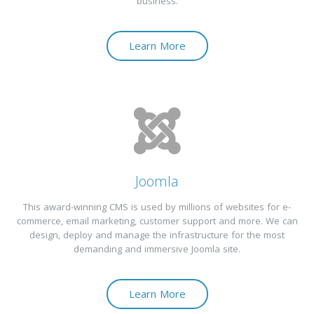
business.
Learn More
Joomla
This award-winning CMS is used by millions of websites for e-
commerce, email marketing, customer support and more. We can
design, deploy and manage the infrastructure for the most
demanding and immersive Joomla site.
Learn More