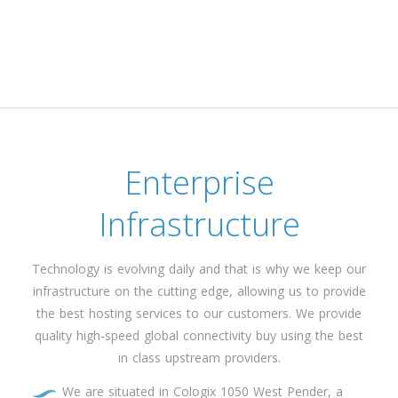
Enterprise
Infrastructure
Technology is evolving daily and that is why we keep our
infrastructure on the cutting edge, allowing us to provide
the best hosting services to our customers. We provide
quality high-speed global connectivity buy using the best
in class upstream providers.
We are situated in Cologix 1050 West Pender, a