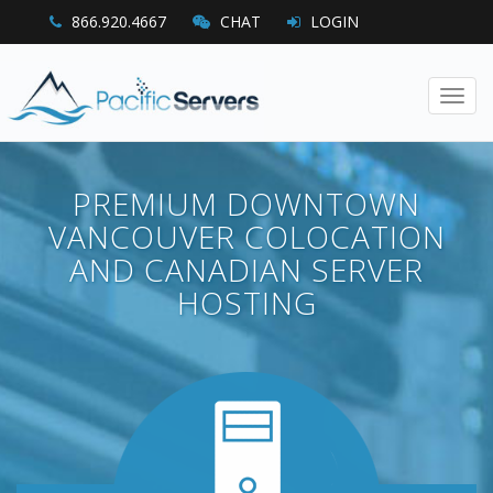
866.920.4667
CHAT
LOGIN
Toggl
navig
PREMIUM DOWNTOWN
VANCOUVER COLOCATION
AND CANADIAN SERVER
HOSTING