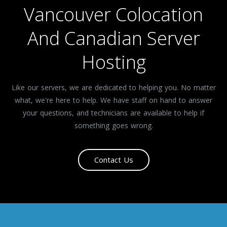
Vancouver Colocation
And Canadian Server
Hosting
Like our servers, we are dedicated to helping you. No matter
what, we're here to help. We have staff on hand to answer
your questions, and technicians are available to help if
something goes wrong.
Contact Us