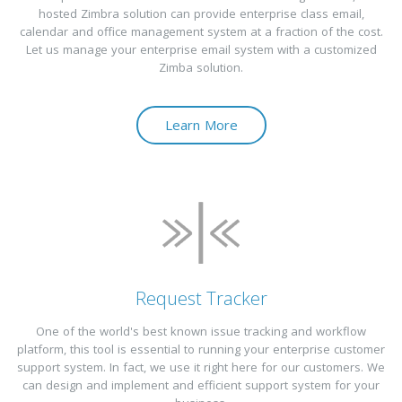
hosted Zimbra solution can provide enterprise class email,
calendar and office management system at a fraction of the cost.
Let us manage your enterprise email system with a customized
Zimba solution.
Learn More
Request Tracker
One of the world's best known issue tracking and workflow
platform, this tool is essential to running your enterprise customer
support system. In fact, we use it right here for our customers. We
can design and implement and efficient support system for your