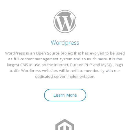
Wordpress
WordPress is an Open Source project that has evolved to be used
as full content management system and so much more. It is the
largest CMS in use on the Internet. Built on PHP and MySQL, high
traffic Wordpress websites will benefit tremendously with our
dedicated server implementation.
Learn More